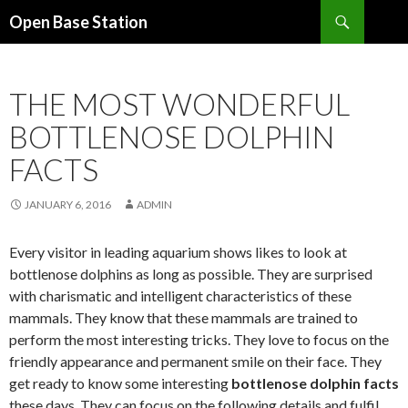
Search
Open Base Station
SKIP
TO
CONTENT
THE MOST WONDERFUL
BOTTLENOSE DOLPHIN
FACTS
JANUARY 6, 2016
ADMIN
Every visitor in leading aquarium shows likes to look at
bottlenose dolphins as long as possible. They are surprised
with charismatic and intelligent characteristics of these
mammals. They know that these mammals are trained to
perform the most interesting tricks. They love to focus on the
friendly appearance and permanent smile on their face. They
get ready to know some interesting
bottlenose dolphin facts
these days. They can focus on the following details and fulfil