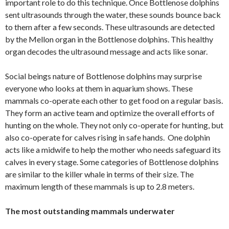
important role to do this technique. Once Bottlenose dolphins
sent ultrasounds through the water, these sounds bounce back
to them after a few seconds. These ultrasounds are detected
by the Mellon organ in the Bottlenose dolphins. This healthy
organ decodes the ultrasound message and acts like sonar.
Social beings nature of Bottlenose dolphins may surprise
everyone who looks at them in aquarium shows. These
mammals co-operate each other to get food on a regular basis.
They form an active team and optimize the overall efforts of
hunting on the whole. They not only co-operate for hunting, but
also co-operate for calves rising in safe hands. One dolphin
acts like a midwife to help the mother who needs safeguard its
calves in every stage. Some categories of Bottlenose dolphins
are similar to the killer whale in terms of their size. The
maximum length of these mammals is up to 2.8 meters.
The most outstanding mammals underwater