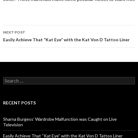
NEXT POST
Post
Easily Achieve That “Kat Eye” with the Kat Von D Tattoo Liner
navigation
S
e
a
r
c
RECENT POSTS
h
f
o
Sharna Burgess’ Wardrobe Malfunction was Caught on Live
r
Television
:
Easily Achieve That “Kat Eye” with the Kat Von D Tattoo Liner