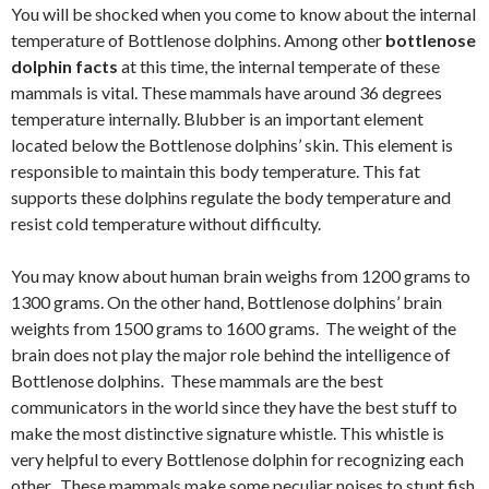
You will be shocked when you come to know about the internal
temperature of Bottlenose dolphins. Among other
bottlenose
dolphin facts
at this time, the internal temperate of these
mammals is vital. These mammals have around 36 degrees
temperature internally. Blubber is an important element
located below the Bottlenose dolphins’ skin. This element is
responsible to maintain this body temperature. This fat
supports these dolphins regulate the body temperature and
resist cold temperature without difficulty.
You may know about human brain weighs from 1200 grams to
1300 grams. On the other hand, Bottlenose dolphins’ brain
weights from 1500 grams to 1600 grams. The weight of the
brain does not play the major role behind the intelligence of
Bottlenose dolphins. These mammals are the best
communicators in the world since they have the best stuff to
make the most distinctive signature whistle. This whistle is
very helpful to every Bottlenose dolphin for recognizing each
other. These mammals make some peculiar noises to stunt fish.