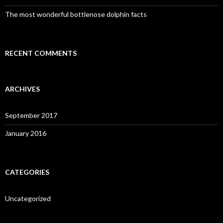
The most wonderful bottlenose dolphin facts
RECENT COMMENTS
ARCHIVES
September 2017
January 2016
CATEGORIES
Uncategorized