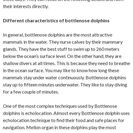
their interests directly.
Different characteristics of bottlenose dolphins
In general, bottlenose dolphins are the most attractive
mammals in the water. They nurse calves by their mammary
glands. They have the best stuff to swim up to 260 meters
below the ocean’s surface level. On the other hand, they are
shallow divers at all times. This is because they need to breathe
in the ocean surface. You may like to know how long these
mammals stay under water continuously. Bottlenose dolphins
stay up to fifteen minutes underwater. They like to stay diving
for a few couple of minutes.
One of the most complex techniques used by Bottlenose
dolphins is echolocation. Almost every Bottlenose dolphin uses
echolocation technique to find their food and safe places for
navigation. Mellon organ in these dolphins play the most