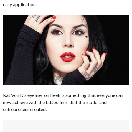
easy application.
Kat Von D’s eyeliner on fleek is something that everyone can
now achieve with the tattoo liner that the model and
entrepreneur created.