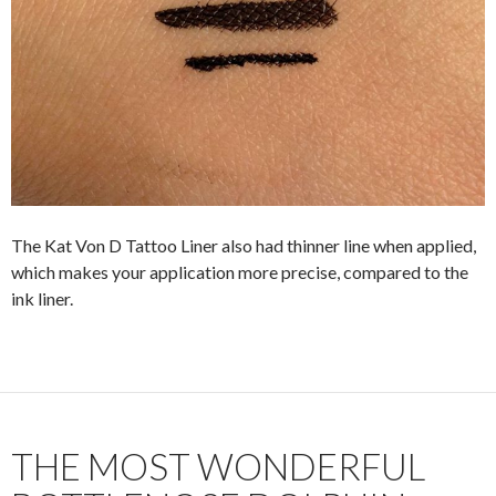
The Kat Von D Tattoo Liner also had thinner line when applied,
which makes your application more precise, compared to the
ink liner.
THE MOST WONDERFUL