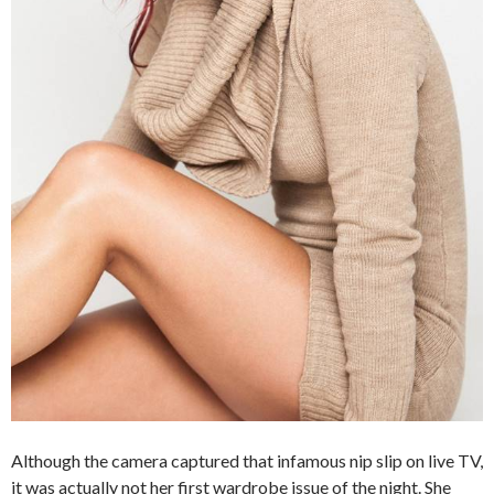
Although the camera captured that infamous nip slip on live TV,
it was actually not her first wardrobe issue of the night. She