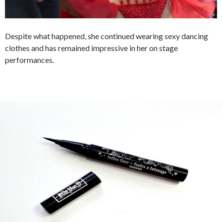
Despite what happened, she continued wearing sexy dancing
clothes and has remained impressive in her on stage
performances.