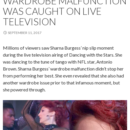
WARDROBE MALFUNCTION
WAS CAUGHT ON LIVE
TELEVISION
SEPTEMBER 11, 2017
Millions of viewers saw Sharna Burgess’ nip slip moment
during the live television airing of Dancing with the Stars. She
was dancing to the tune of tango with NFL star, Antonio
Brown. Sharna Burgess’ wardrobe malfunction didn’t stop her
from performing her best. She even revealed that she also had
another wardrobe issue prior to that infamous moment, but
she powered through.