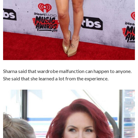
Sharna said that wardrobe malfunction can happen to anyone.
She said that she learned a lot from the experience.