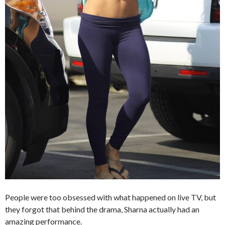
People were too obsessed with what happened on live TV, but
they forgot that behind the drama, Sharna actually had an
amazing performance.