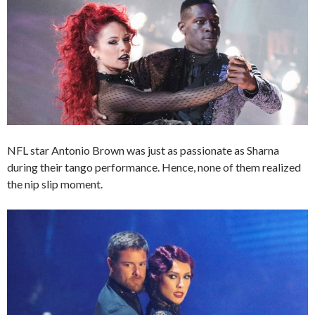
NFL star Antonio Brown was just as passionate as Sharna
during their tango performance. Hence, none of them realized
the nip slip moment.