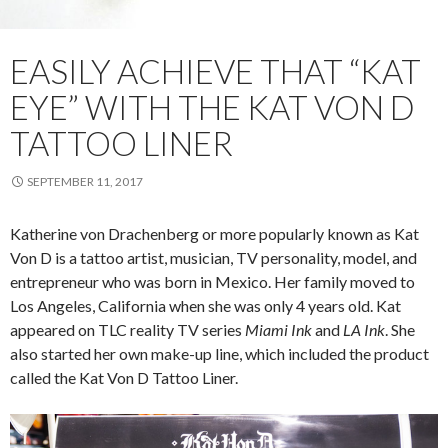
EASILY ACHIEVE THAT “KAT
EYE” WITH THE KAT VON D
TATTOO LINER
SEPTEMBER 11, 2017
Katherine von Drachenberg or more popularly known as Kat
Von D is a tattoo artist, musician, TV personality, model, and
entrepreneur who was born in Mexico. Her family moved to
Los Angeles, California when she was only 4 years old. Kat
appeared on TLC reality TV series
Miami Ink
and
LA Ink
. She
also started her own make-up line, which included the product
called the Kat Von D Tattoo Liner.