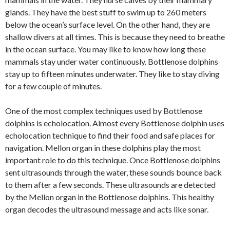
glands. They have the best stuff to swim up to 260 meters
below the ocean’s surface level. On the other hand, they are
shallow divers at all times. This is because they need to breathe
in the ocean surface. You may like to know how long these
mammals stay under water continuously. Bottlenose dolphins
stay up to fifteen minutes underwater. They like to stay diving
for a few couple of minutes.
One of the most complex techniques used by Bottlenose
dolphins is echolocation. Almost every Bottlenose dolphin uses
echolocation technique to find their food and safe places for
navigation. Mellon organ in these dolphins play the most
important role to do this technique. Once Bottlenose dolphins
sent ultrasounds through the water, these sounds bounce back
to them after a few seconds. These ultrasounds are detected
by the Mellon organ in the Bottlenose dolphins. This healthy
organ decodes the ultrasound message and acts like sonar.