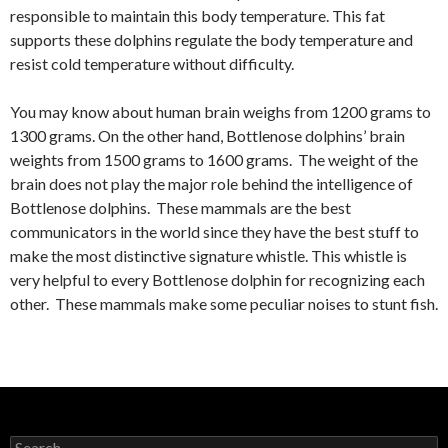
responsible to maintain this body temperature. This fat
supports these dolphins regulate the body temperature and
resist cold temperature without difficulty.
You may know about human brain weighs from 1200 grams to
1300 grams. On the other hand, Bottlenose dolphins’ brain
weights from 1500 grams to 1600 grams. The weight of the
brain does not play the major role behind the intelligence of
Bottlenose dolphins. These mammals are the best
communicators in the world since they have the best stuff to
make the most distinctive signature whistle. This whistle is
very helpful to every Bottlenose dolphin for recognizing each
other. These mammals make some peculiar noises to stunt fish.
S