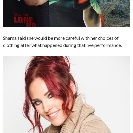
Sharna said she would be more careful with her choices of
clothing after what happened during that live performance.