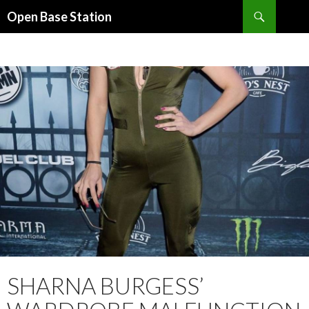
Search
Open Base Station
SKIP
TO
CONTENT
SHARNA BURGESS’