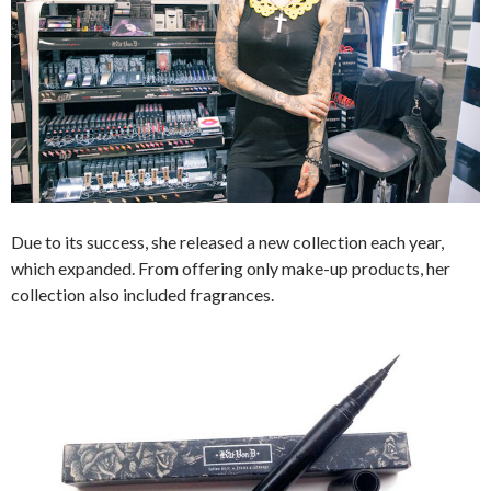
Due to its success, she released a new collection each year,
which expanded. From offering only make-up products, her
collection also included fragrances.