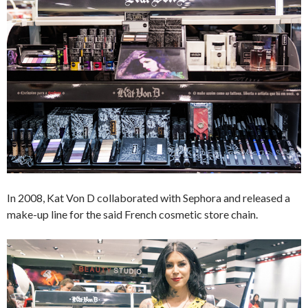
In 2008, Kat Von D collaborated with Sephora and released a
make-up line for the said French cosmetic store chain.