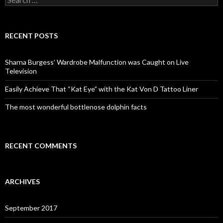
e
a
r
c
RECENT POSTS
h
f
o
Sharna Burgess’ Wardrobe Malfunction was Caught on Live
r
Television
:
Easily Achieve That “Kat Eye” with the Kat Von D Tattoo Liner
The most wonderful bottlenose dolphin facts
RECENT COMMENTS
ARCHIVES
September 2017