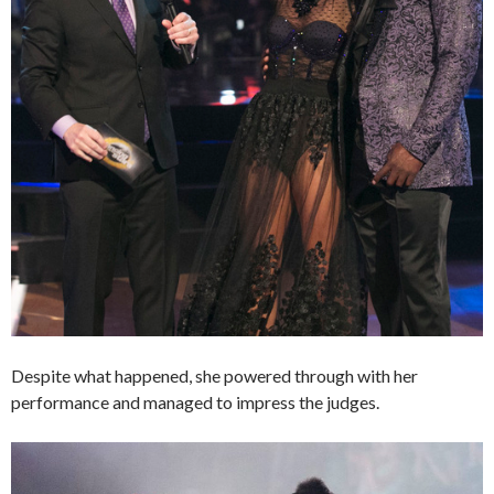
Despite what happened, she powered through with her
performance and managed to impress the judges.