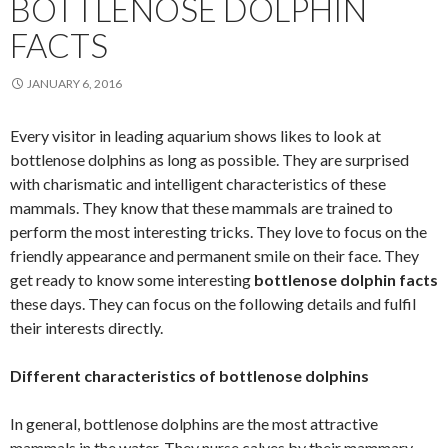
BOTTLENOSE DOLPHIN
FACTS
JANUARY 6, 2016
Every visitor in leading aquarium shows likes to look at
bottlenose dolphins as long as possible. They are surprised
with charismatic and intelligent characteristics of these
mammals. They know that these mammals are trained to
perform the most interesting tricks. They love to focus on the
friendly appearance and permanent smile on their face. They
get ready to know some interesting
bottlenose dolphin facts
these days. They can focus on the following details and fulfil
their interests directly.
Different characteristics of bottlenose dolphins
In general, bottlenose dolphins are the most attractive
mammals in the water. They nurse calves by their mammary