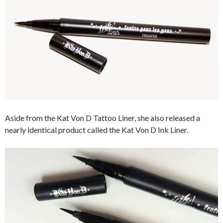
Aside from the Kat Von D Tattoo Liner, she also released a
nearly identical product called the Kat Von D Ink Liner.