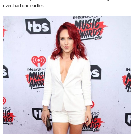
even had one earlier.