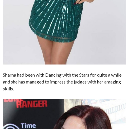
Sharna had been with Dancing with the Stars for quite a while
and she has managed to impress the judges with her amazing
skills.