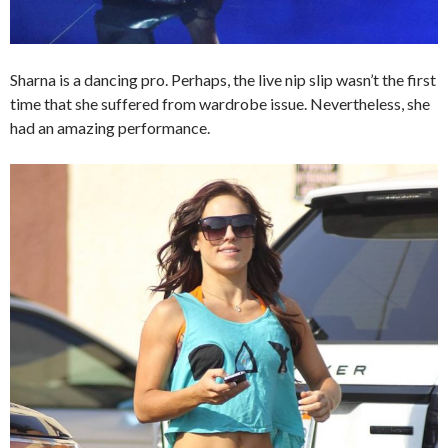
Sharna is a dancing pro. Perhaps, the live nip slip wasn’t the first
time that she suffered from wardrobe issue. Nevertheless, she
had an amazing performance.