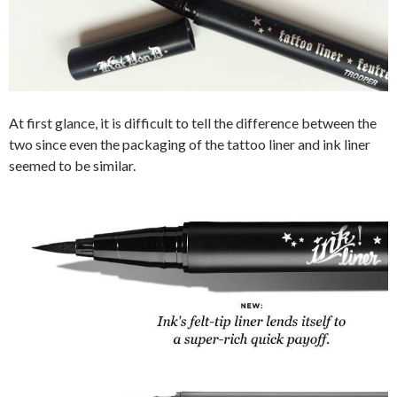
At first glance, it is difficult to tell the difference between the
two since even the packaging of the tattoo liner and ink liner
seemed to be similar.