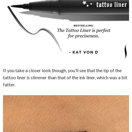
If you take a closer look though, you’ll see that the tip of the
tattoo liner is slimmer than that of the ink liner, which was a bit
fatter.