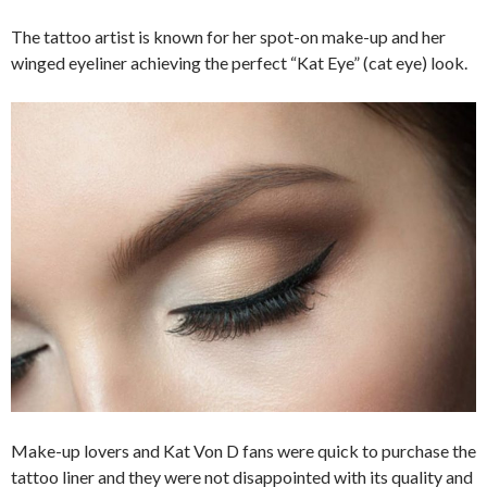
The tattoo artist is known for her spot-on make-up and her
winged eyeliner achieving the perfect “Kat Eye” (cat eye) look.
Make-up lovers and Kat Von D fans were quick to purchase the
tattoo liner and they were not disappointed with its quality and