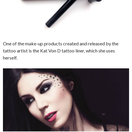
One of the make-up products created and released by the
tattoo artist is the Kat Von D tattoo liner, which she uses
herself.