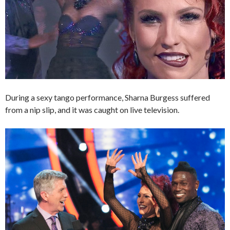
During a sexy tango performance, Sharna Burgess suffered
from a nip slip, and it was caught on live television.