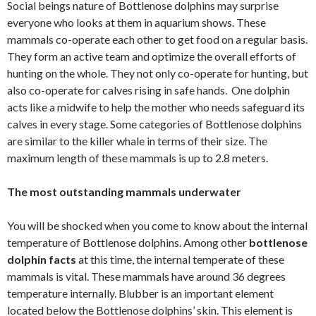
Social beings nature of Bottlenose dolphins may surprise
everyone who looks at them in aquarium shows. These
mammals co-operate each other to get food on a regular basis.
They form an active team and optimize the overall efforts of
hunting on the whole. They not only co-operate for hunting, but
also co-operate for calves rising in safe hands. One dolphin
acts like a midwife to help the mother who needs safeguard its
calves in every stage. Some categories of Bottlenose dolphins
are similar to the killer whale in terms of their size. The
maximum length of these mammals is up to 2.8 meters.
The most outstanding mammals underwater
You will be shocked when you come to know about the internal
temperature of Bottlenose dolphins. Among other
bottlenose
dolphin facts
at this time, the internal temperate of these
mammals is vital. These mammals have around 36 degrees
temperature internally. Blubber is an important element
located below the Bottlenose dolphins’ skin. This element is