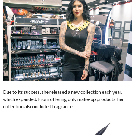
Due to its success, she released a new collection each year,
which expanded. From offering only make-up products, her
collection also included fragrances.