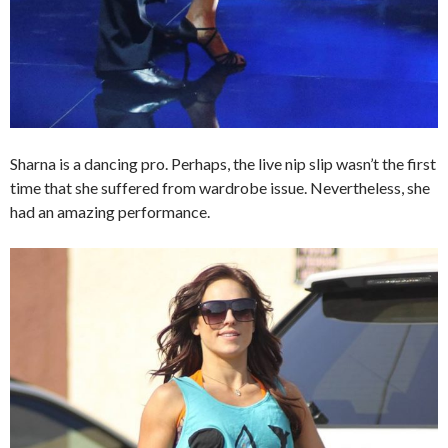
Sharna is a dancing pro. Perhaps, the live nip slip wasn’t the first
time that she suffered from wardrobe issue. Nevertheless, she
had an amazing performance.