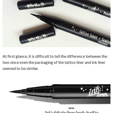
At first glance, it is difficult to tell the difference between the
two since even the packaging of the tattoo liner and ink liner
seemed to be similar.