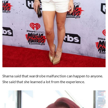
Sharna said that wardrobe malfunction can happen to anyone.
She said that she learned a lot from the experience.