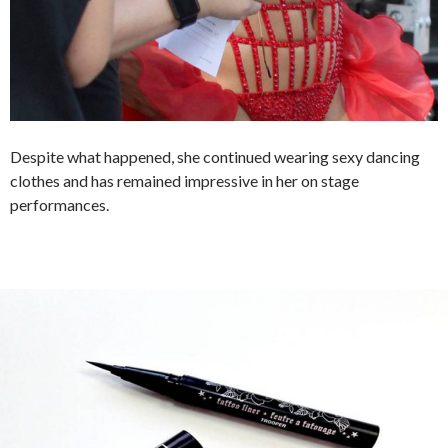
Despite what happened, she continued wearing sexy dancing
clothes and has remained impressive in her on stage
performances.