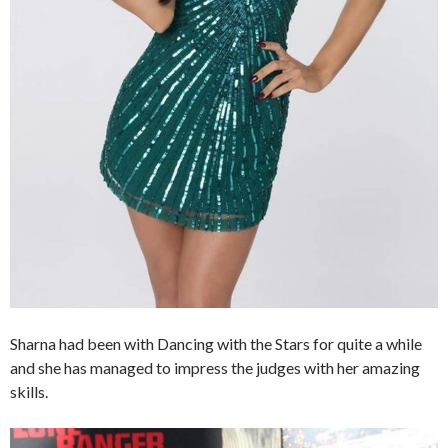
Sharna had been with Dancing with the Stars for quite a while
and she has managed to impress the judges with her amazing
skills.