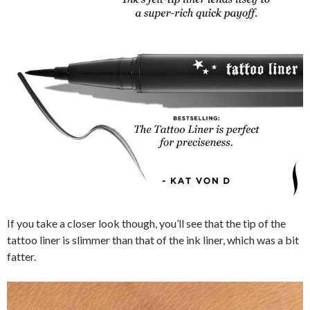
If you take a closer look though, you’ll see that the tip of the
tattoo liner is slimmer than that of the ink liner, which was a bit
fatter.