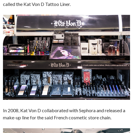
called the Kat Von D Tattoo Liner.
In 2008, Kat Von D collaborated with Sephora and released a
make-up line for the said French cosmetic store chain.