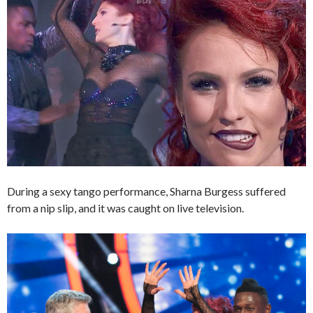
During a sexy tango performance, Sharna Burgess suffered
from a nip slip, and it was caught on live television.