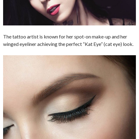
The tattoo artist is known for her spot-on make-up and her
winged eyeliner achieving the perfect “Kat Eye” (cat eye) look.