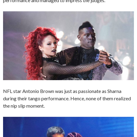
performance and managed to impress the judges.
NFL star Antonio Brown was just as passionate as Sharna
during their tango performance. Hence, none of them realized
the nip slip moment.