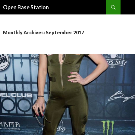
Search
Open Base Station
SKIP
TO
CONTENT
Monthly Archives: September 2017