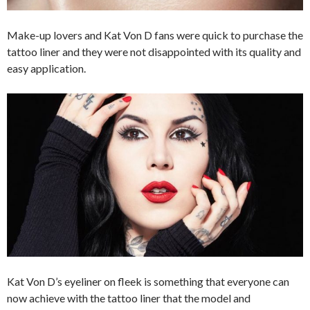
Make-up lovers and Kat Von D fans were quick to purchase the
tattoo liner and they were not disappointed with its quality and
easy application.
Kat Von D’s eyeliner on fleek is something that everyone can
now achieve with the tattoo liner that the model and