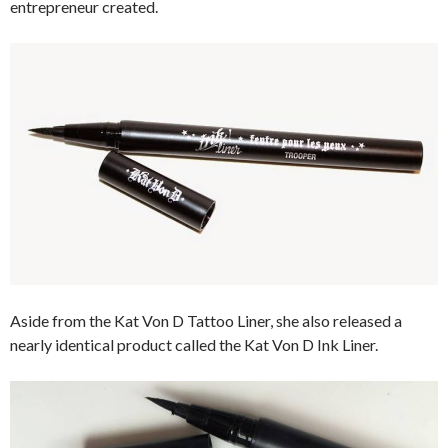
entrepreneur created.
Aside from the Kat Von D Tattoo Liner, she also released a
nearly identical product called the Kat Von D Ink Liner.