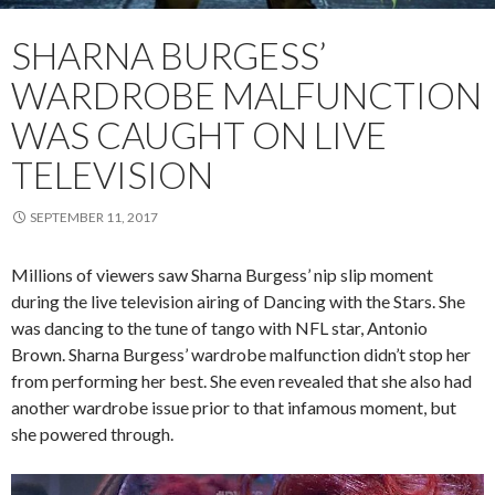
SHARNA BURGESS’
WARDROBE MALFUNCTION
WAS CAUGHT ON LIVE
TELEVISION
SEPTEMBER 11, 2017
Millions of viewers saw Sharna Burgess’ nip slip moment
during the live television airing of Dancing with the Stars. She
was dancing to the tune of tango with NFL star, Antonio
Brown. Sharna Burgess’ wardrobe malfunction didn’t stop her
from performing her best. She even revealed that she also had
another wardrobe issue prior to that infamous moment, but
she powered through.