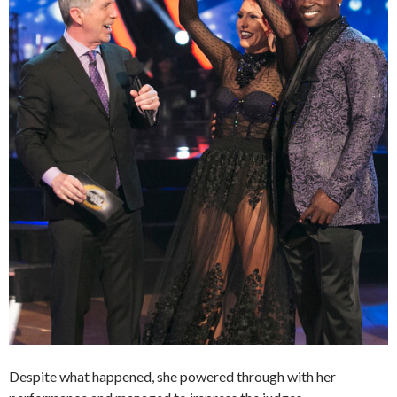
Despite what happened, she powered through with her