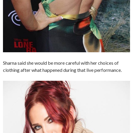
Sharna said she would be more careful with her choices of
clothing after what happened during that live performance.