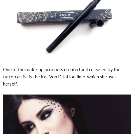
One of the make-up products created and released by the
tattoo artist is the Kat Von D tattoo liner, which she uses
herself.