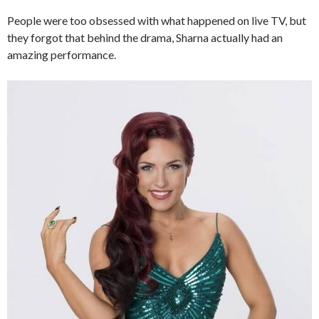
People were too obsessed with what happened on live TV, but
they forgot that behind the drama, Sharna actually had an
amazing performance.