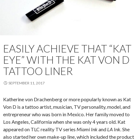
EASILY ACHIEVE THAT “KAT
EYE” WITH THE KAT VON D
TATTOO LINER
SEPTEMBER 11, 2017
Katherine von Drachenberg or more popularly known as Kat
Von D is a tattoo artist, musician, TV personality, model, and
entrepreneur who was born in Mexico. Her family moved to
Los Angeles, California when she was only 4 years old. Kat
appeared on TLC reality TV series
Miami Ink
and
LA Ink
. She
also started her own make-up line, which included the product