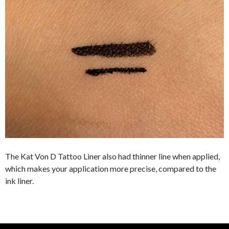
The Kat Von D Tattoo Liner also had thinner line when applied,
which makes your application more precise, compared to the
ink liner.