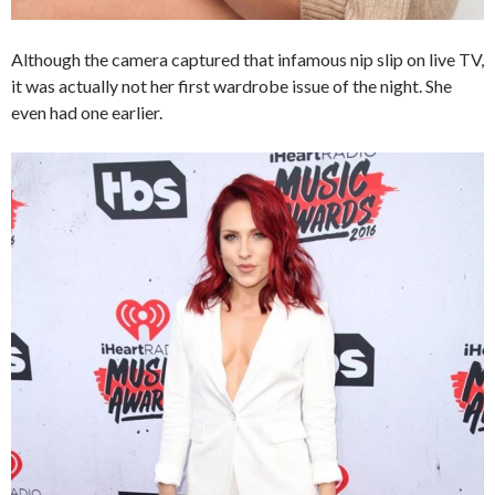
Although the camera captured that infamous nip slip on live TV,
it was actually not her first wardrobe issue of the night. She
even had one earlier.