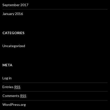
September 2017
January 2016
CATEGORIES
Uncategorized
META
Log in
Entries
RSS
Comments
RSS
WordPress.org