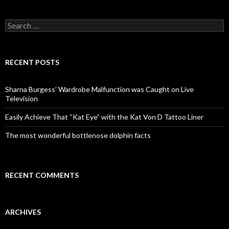
S
e
a
r
c
RECENT POSTS
h
f
o
Sharna Burgess’ Wardrobe Malfunction was Caught on Live
r
Television
:
Easily Achieve That “Kat Eye” with the Kat Von D Tattoo Liner
The most wonderful bottlenose dolphin facts
RECENT COMMENTS
ARCHIVES