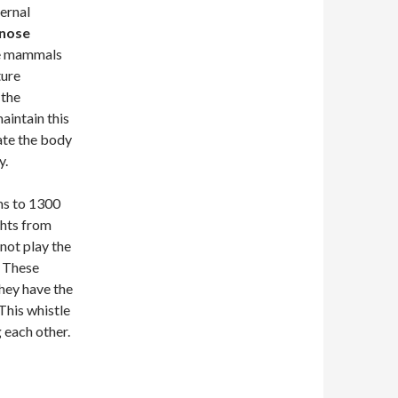
ernal
enose
ese mammals
ture
 the
aintain this
ate the body
y.
ms to 1300
ghts from
not play the
. These
hey have the
This whistle
g each other.