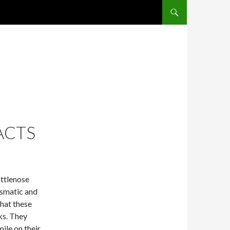
SKIP TO CONTENT
ACTS
ottlenose
ismatic and
that these
ks. They
ile on their