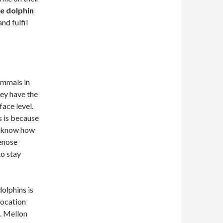
e dolphin
nd fulfil
ammals in
ey have the
ace level.
s is because
to know how
enose
to stay
olphins is
location
n. Mellon