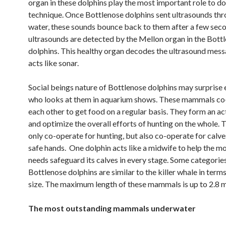
organ in these dolphins play the most important role to do
technique. Once Bottlenose dolphins sent ultrasounds thr
water, these sounds bounce back to them after a few sec
ultrasounds are detected by the Mellon organ in the Bott
dolphins. This healthy organ decodes the ultrasound mes
acts like sonar.
Social beings nature of Bottlenose dolphins may surprise
who looks at them in aquarium shows. These mammals co
each other to get food on a regular basis. They form an a
and optimize the overall efforts of hunting on the whole. 
only co-operate for hunting, but also co-operate for calves
safe hands. One dolphin acts like a midwife to help the 
needs safeguard its calves in every stage. Some categorie
Bottlenose dolphins are similar to the killer whale in terms
size. The maximum length of these mammals is up to 2.8 m
The most outstanding mammals underwater