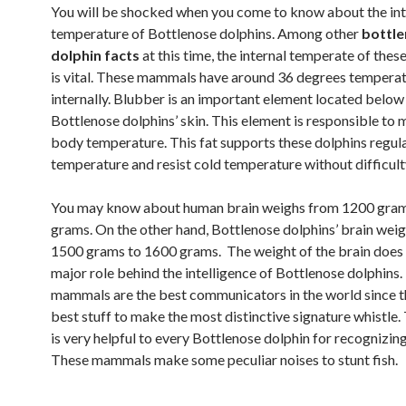
You will be shocked when you come to know about the int
temperature of Bottlenose dolphins. Among other
bottl
dolphin facts
at this time, the internal temperate of th
is vital. These mammals have around 36 degrees tempera
internally. Blubber is an important element located below
Bottlenose dolphins’ skin. This element is responsible to m
body temperature. This fat supports these dolphins regul
temperature and resist cold temperature without difficult
You may know about human brain weighs from 1200 gra
grams. On the other hand, Bottlenose dolphins’ brain wei
1500 grams to 1600 grams. The weight of the brain does 
major role behind the intelligence of Bottlenose dolphins
mammals are the best communicators in the world since t
best stuff to make the most distinctive signature whistle. 
is very helpful to every Bottlenose dolphin for recognizin
These mammals make some peculiar noises to stunt fish.