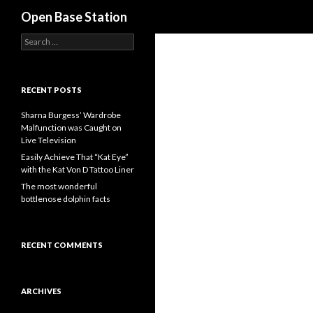
Search
Open Base Station
S
e
a
r
c
RECENT POSTS
h
f
Sharna Burgess’ Wardrobe
o
Malfunction was Caught on
r
Live Television
:
Easily Achieve That “Kat Eye”
with the Kat Von D Tattoo Liner
The most wonderful
bottlenose dolphin facts
RECENT COMMENTS
ARCHIVES