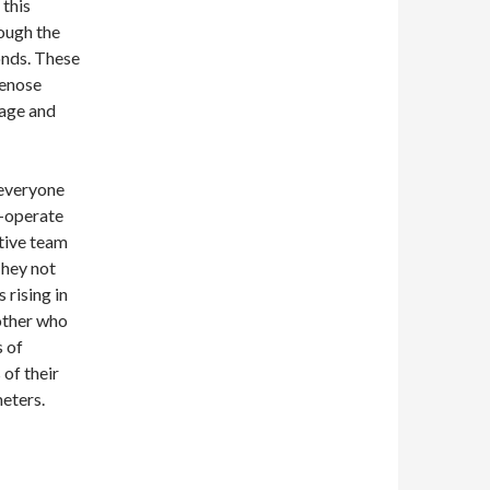
 this
ough the
onds. These
lenose
sage and
 everyone
-operate
ctive team
They not
 rising in
mother who
s of
 of their
eters.