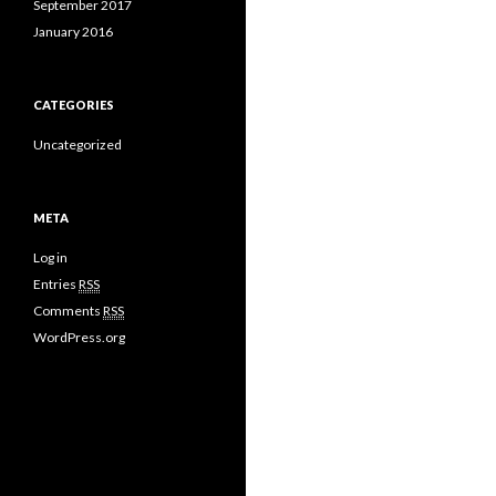
September 2017
January 2016
CATEGORIES
Uncategorized
META
Log in
Entries
RSS
Comments
RSS
WordPress.org