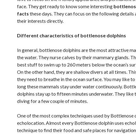
face. They get ready to know some interesting
bottlenos
facts
these days. They can focus on the following details a
their interests directly.
Different characteristics of bottlenose dolphins
In general, bottlenose dolphins are the most attractive m
the water. They nurse calves by their mammary glands. Th
best stuff to swim up to 260 meters below the ocean’s surf
On the other hand, they are shallow divers at all times. Thi
they need to breathe in the ocean surface. You may like 
long these mammals stay under water continuously. Bottl
dolphins stay up to fifteen minutes underwater. They like 
diving for a few couple of minutes.
One of the most complex techniques used by Bottlenose d
echolocation. Almost every Bottlenose dolphin uses echo
technique to find their food and safe places for navigatio