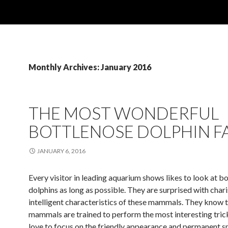
Monthly Archives: January 2016
THE MOST WONDERFUL
BOTTLENOSE DOLPHIN F
JANUARY 6, 2016
Every visitor in leading aquarium shows likes to look at b
dolphins as long as possible. They are surprised with char
intelligent characteristics of these mammals. They know 
mammals are trained to perform the most interesting tric
love to focus on the friendly appearance and permanent sm