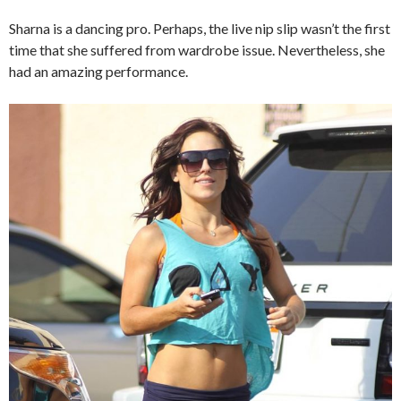
Sharna is a dancing pro. Perhaps, the live nip slip wasn’t the first
time that she suffered from wardrobe issue. Nevertheless, she
had an amazing performance.