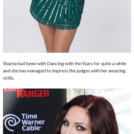
Sharna had been with Dancing with the Stars for quite a while
and she has managed to impress the judges with her amazing
skills.