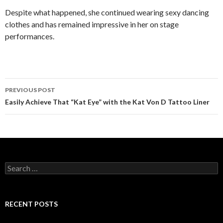
Despite what happened, she continued wearing sexy dancing
clothes and has remained impressive in her on stage
performances.
PREVIOUS POST
Post
Easily Achieve That “Kat Eye” with the Kat Von D Tattoo Liner
navigation
S
e
a
r
c
RECENT POSTS
h
f