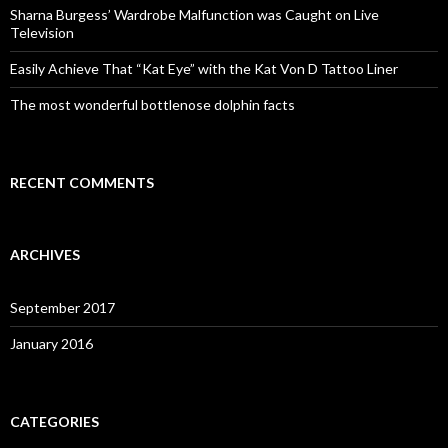
o
Sharna Burgess’ Wardrobe Malfunction was Caught on Live
r
Television
:
Easily Achieve That “Kat Eye” with the Kat Von D Tattoo Liner
The most wonderful bottlenose dolphin facts
RECENT COMMENTS
ARCHIVES
September 2017
January 2016
CATEGORIES