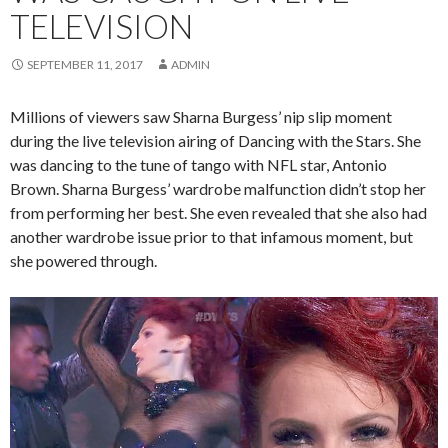
TELEVISION
SEPTEMBER 11, 2017
ADMIN
Millions of viewers saw Sharna Burgess’ nip slip moment
during the live television airing of Dancing with the Stars. She
was dancing to the tune of tango with NFL star, Antonio
Brown. Sharna Burgess’ wardrobe malfunction didn’t stop her
from performing her best. She even revealed that she also had
another wardrobe issue prior to that infamous moment, but
she powered through.