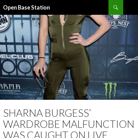
Search
Open Base Station
SKIP
TO
CONTENT
SHARNA BURGESS’
WARDROBE MALFUNCTION
WAS CAUGHT ON LIVE