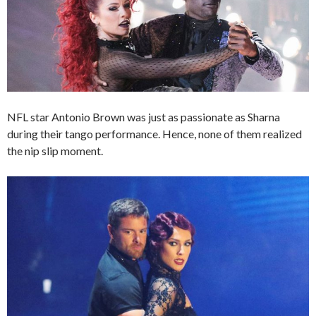
NFL star Antonio Brown was just as passionate as Sharna
during their tango performance. Hence, none of them realized
the nip slip moment.