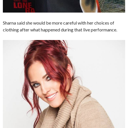
Sharna said she would be more careful with her choices of
clothing after what happened during that live performance.