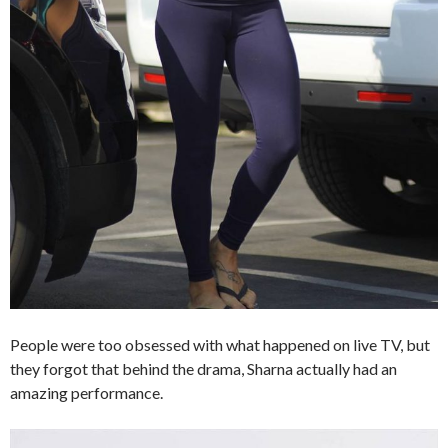
People were too obsessed with what happened on live TV, but
they forgot that behind the drama, Sharna actually had an
amazing performance.