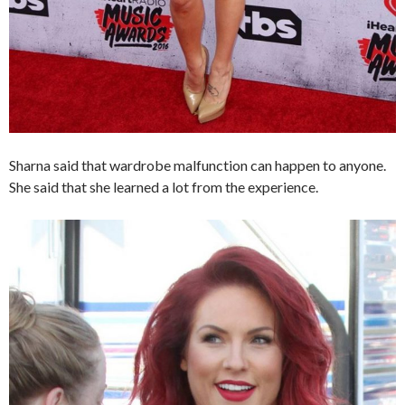
Sharna said that wardrobe malfunction can happen to anyone.
She said that she learned a lot from the experience.