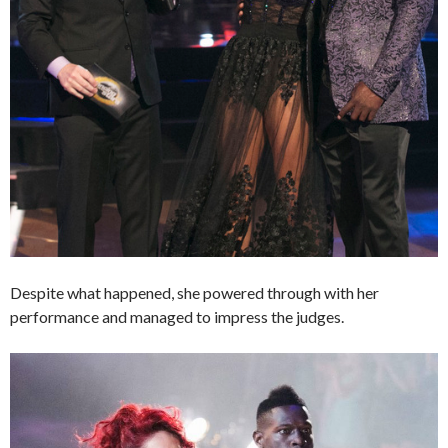
Despite what happened, she powered through with her
performance and managed to impress the judges.