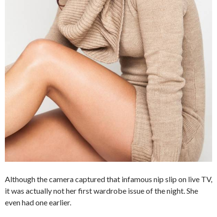
Although the camera captured that infamous nip slip on live TV,
it was actually not her first wardrobe issue of the night. She
even had one earlier.