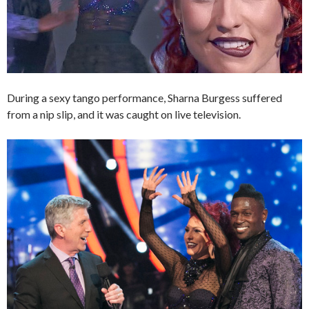
During a sexy tango performance, Sharna Burgess suffered
from a nip slip, and it was caught on live television.